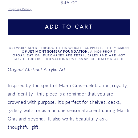
Regular
$45.00
price
Shipping Policy
ADD TO CART
ARTWORK SOLD THROUGH THIS WEBSITE SUPPORTS THE MISSION
OF
JET MONTGOMERY FOUNDATION
, A NONPROFIT
ORGANIZATION. PURCHASES ARE RETAIL SALES AND ARE NOT
TAX-DEDUCTIBLE DONATIONS UNLESS SPECIFICALLY STATED.
Original Abstract Acrylic Art
Inspired by the spirit of Mardi Gras—celebration, royalty,
and identity—this piece is a reminder that you are
crowned with purpose. It’s perfect for shelves, desks,
gallery walls, or as a unique seasonal accent during Mardi
Gras and beyond. It also works beautifully as a
thoughtful gift.