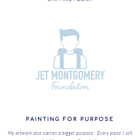
PAINTING FOR PURPOSE
My artwork also carries a bigger purpose. Every piece I sell