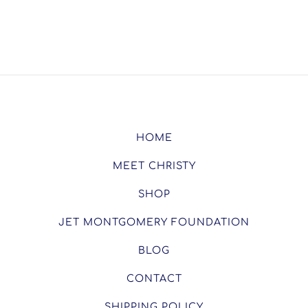
HOME
MEET CHRISTY
SHOP
JET MONTGOMERY FOUNDATION
BLOG
CONTACT
SHIPPING POLICY