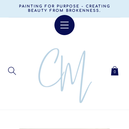
SKIP TO
PAINTING FOR PURPOSE - CREATING
CONTENT
BEAUTY FROM BROKENNESS.
0
SKIP TO