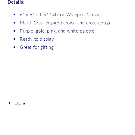
Details:
6" x 6" x 1.5" Gallery-Wrapped Canvas
Mardi Gras–inspired crown and cross design
Purple, gold, pink, and white palette
Ready to display
Great for gifting
Share